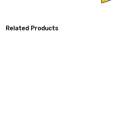
Related Products