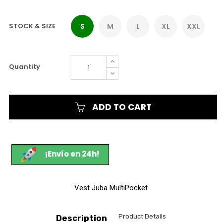
STOCK & SIZE
S
M
L
XL
XXL
Quantity
ADD TO CART
¡Envío en 24h!
Vest Juba MultiPocket
Product Details
Description