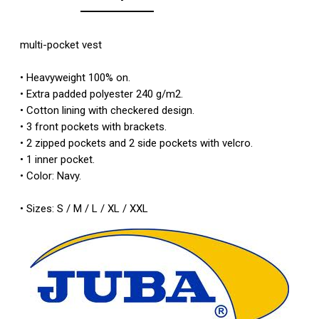
multi-pocket
vest
•
Heavyweight
100
%
on
.
•
Extra
padded
polyester
240
g/m2.
•
Cotton lining
with
checkered design
.
• 3
front pockets with
brackets.
•
2 zipped pockets
and
2 side pockets with
velcro
.
•
1 inner pocket
.
•
Color: Navy
.
•
Sizes:
S
/
M
/
L
/
XL
/ XXL