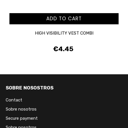
ADD TO CART
HIGH VISIBILITY VEST COMBI
€4.45
Price
SOBRE NOSOSTROS
Contact
Sobre nosotros
Secure payment
Sobre nosotros